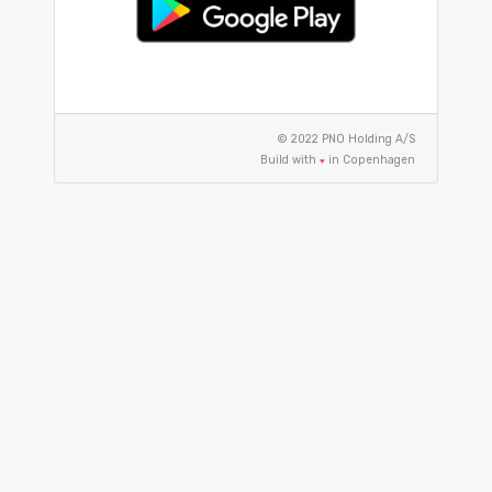
© 2022 PNO Holding A/S
Build with
in Copenhagen
♥