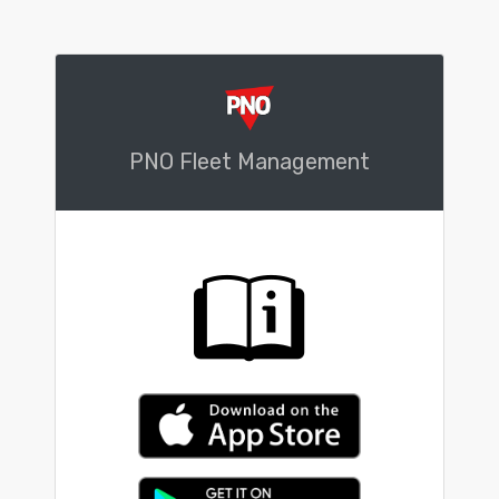
PNO Fleet Management